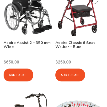
Aspire Assist 2 – 350 mm
Aspire Classic 6 Seat
Wide
Walker – Blue
$
650.00
$
250.00
ADD TO CART
ADD TO CART