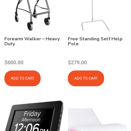
Forearm Walker – Heavy
Free Standing Self Help
Duty
Pole
$
600.00
$
279.00
ADD TO CART
ADD TO CART