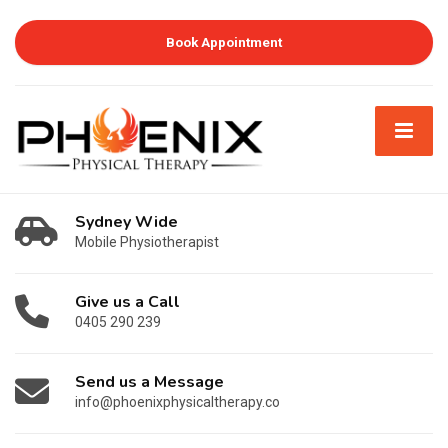
Book Appointment
Sydney Wide
Mobile Physiotherapist
Give us a Call
0405 290 239
Send us a Message
info@phoenixphysicaltherapy.co