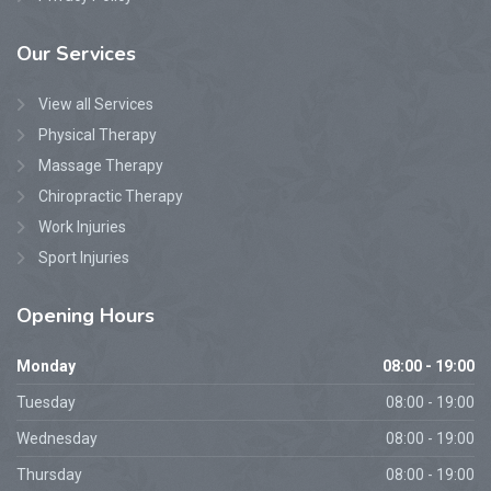
Our
Services
View all Services
Physical Therapy
Massage Therapy
Chiropractic Therapy
Work Injuries
Sport Injuries
Opening
Hours
Monday
08:00 - 19:00
Tuesday
08:00 - 19:00
Wednesday
08:00 - 19:00
Thursday
08:00 - 19:00