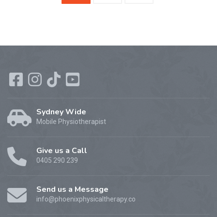
Sydney Wide
Mobile Physiotherapist
Give us a Call
0405 290 239
Send us a Message
info@phoenixphysicaltherapy.co