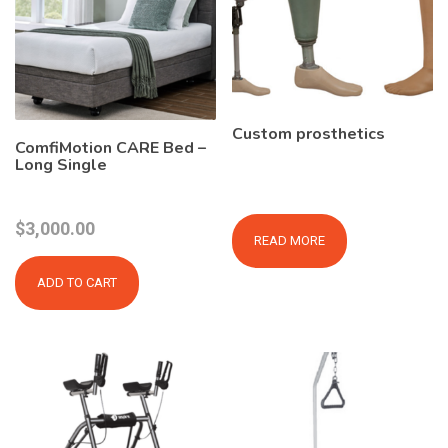
Custom prosthetics
ComfiMotion CARE Bed –
Long Single
$
3,000.00
READ MORE
ADD TO CART