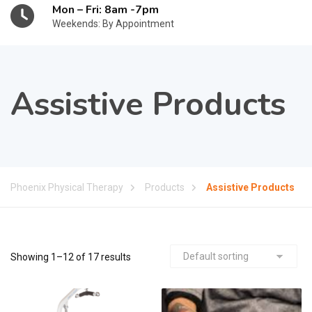
Mon – Fri: 8am -7pm
Weekends: By Appointment
Assistive Products
Phoenix Physical Therapy
Products
Assistive Products
Showing 1–12 of 17 results