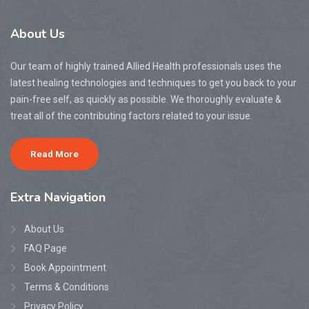
About
Us
Our team of highly trained Allied Health professionals uses the
latest healing technologies and techniques to get you back to your
pain-free self, as quickly as possible. We thoroughly evaluate &
treat all of the contributing factors related to your issue.
Read More
Extra
Navigation
About Us
FAQ Page
Book Appointment
Terms & Conditions
Privacy Policy