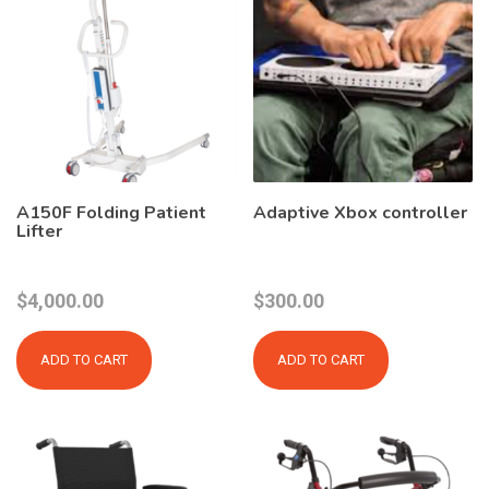
A150F Folding Patient
Adaptive Xbox controller
Lifter
$
4,000.00
$
300.00
ADD TO CART
ADD TO CART