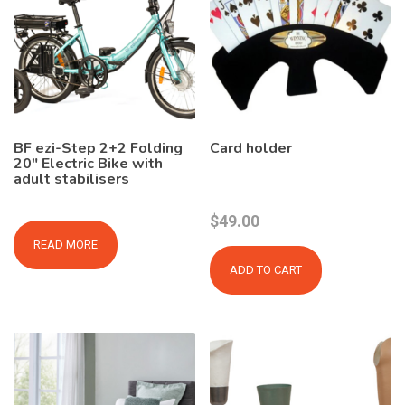
BF ezi-Step 2+2 Folding
Card holder
20″ Electric Bike with
adult stabilisers
$
49.00
READ MORE
ADD TO CART