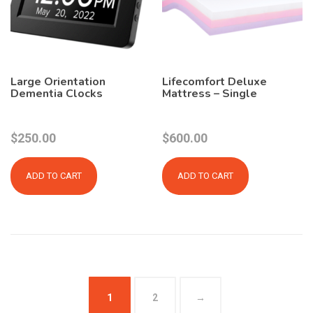
Large Orientation
Lifecomfort Deluxe
Dementia Clocks
Mattress – Single
$
250.00
$
600.00
ADD TO CART
ADD TO CART
1
2
→