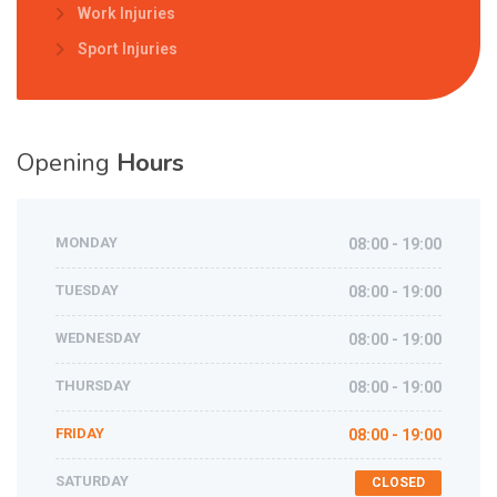
Work Injuries
Sport Injuries
Opening
Hours
MONDAY
08:00 - 19:00
TUESDAY
08:00 - 19:00
WEDNESDAY
08:00 - 19:00
THURSDAY
08:00 - 19:00
FRIDAY
08:00 - 19:00
SATURDAY
CLOSED