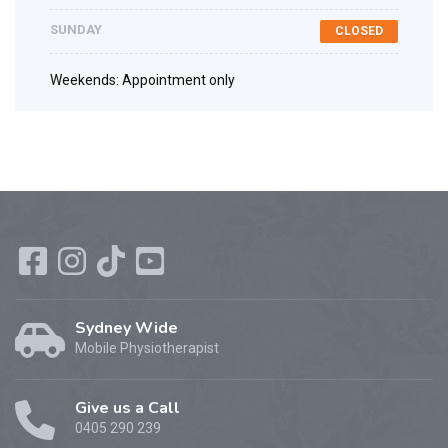
SUNDAY
CLOSED
Weekends: Appointment only
Sydney Wide
Mobile Physiotherapist
Give us a Call
0405 290 239