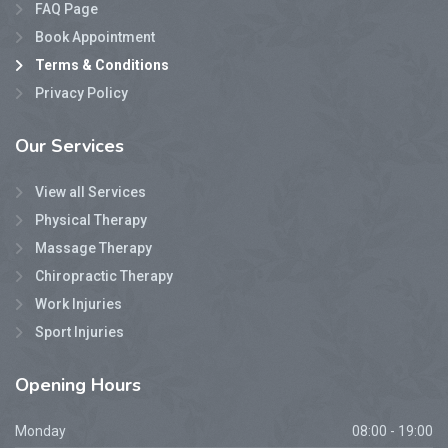
FAQ Page
Book Appointment
Terms & Conditions
Privacy Policy
Our
Services
View all Services
Physical Therapy
Massage Therapy
Chiropractic Therapy
Work Injuries
Sport Injuries
Opening
Hours
Monday
08:00 - 19:00