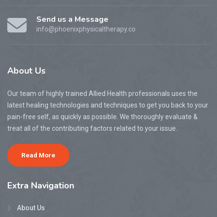
Send us a Message
info@phoenixphysicaltherapy.co
About
Us
Our team of highly trained Allied Health professionals uses the
latest healing technologies and techniques to get you back to your
pain-free self, as quickly as possible. We thoroughly evaluate &
treat all of the contributing factors related to your issue.
Read More
Extra
Navigation
About Us