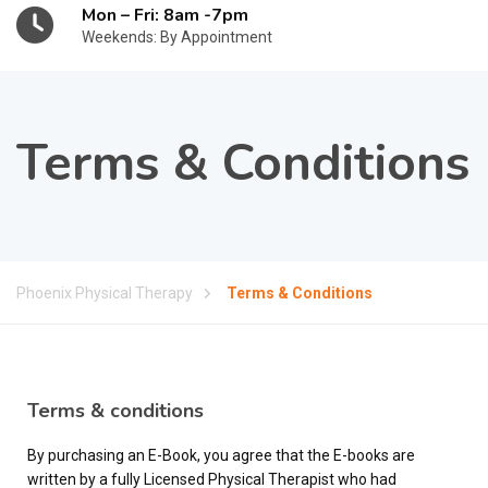
Mon – Fri: 8am -7pm
Weekends: By Appointment
Terms & Conditions
Phoenix Physical Therapy
Terms & Conditions
Terms & conditions
By purchasing an E-Book, you agree that the E-books are
written by a fully Licensed Physical Therapist who had