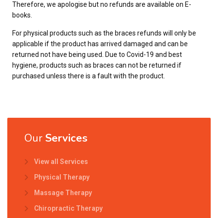
Therefore, we apologise but no refunds are available on E-
books.
For physical products such as the braces refunds will only be
applicable if the product has arrived damaged and can be
returned not have being used. Due to Covid-19 and best
hygiene, products such as braces can not be returned if
purchased unless there is a fault with the product.
Our
Services
View all Services
Physical Therapy
Massage Therapy
Chiropractic Therapy