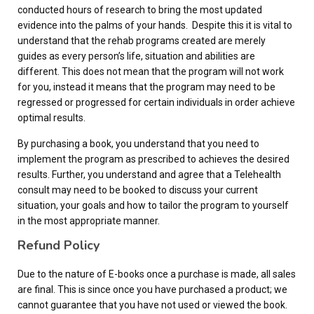
conducted hours of research to bring the most updated
evidence into the palms of your hands. Despite this it is vital to
understand that the rehab programs created are merely
guides as every person’s life, situation and abilities are
different. This does not mean that the program will not work
for you, instead it means that the program may need to be
regressed or progressed for certain individuals in order achieve
optimal results.
By purchasing a book, you understand that you need to
implement the program as prescribed to achieves the desired
results. Further, you understand and agree that a Telehealth
consult may need to be booked to discuss your current
situation, your goals and how to tailor the program to yourself
in the most appropriate manner.
Refund Policy
Due to the nature of E-books once a purchase is made, all sales
are final. This is since once you have purchased a product; we
cannot guarantee that you have not used or viewed the book.