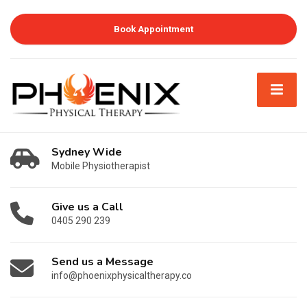
Book Appointment
Sydney Wide
Mobile Physiotherapist
Give us a Call
0405 290 239
Send us a Message
info@phoenixphysicaltherapy.co