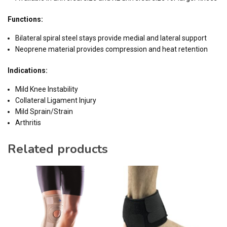
Functions:
Bilateral spiral steel stays provide medial and lateral support
Neoprene material provides compression and heat retention
Indications:
Mild Knee Instability
Collateral Ligament Injury
Mild Sprain/Strain
Arthritis
Related products