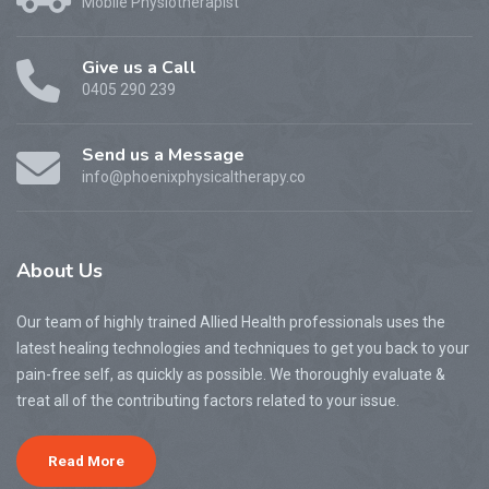
Mobile Physiotherapist
Give us a Call
0405 290 239
Send us a Message
info@phoenixphysicaltherapy.co
About
Us
Our team of highly trained Allied Health professionals uses the
latest healing technologies and techniques to get you back to your
pain-free self, as quickly as possible. We thoroughly evaluate &
treat all of the contributing factors related to your issue.
Read More