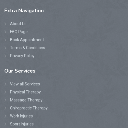
Extra
Navigation
About Us
FAQ Page
Book Appointment
Terms & Conditions
Privacy Policy
Our
Services
View all Services
Physical Therapy
Massage Therapy
Chiropractic Therapy
Work Injuries
Sport Injuries