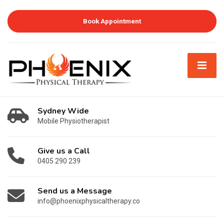
Book Appointment
Sydney Wide
Mobile Physiotherapist
Give us a Call
0405 290 239
Send us a Message
info@phoenixphysicaltherapy.co