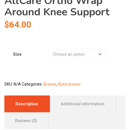
AllCare Ortho Wrap
Around Knee Support
$
64.00
Size
SKU:
N/A
Categories:
Braces
,
Knee braces
Description
Additional information
Reviews (0)