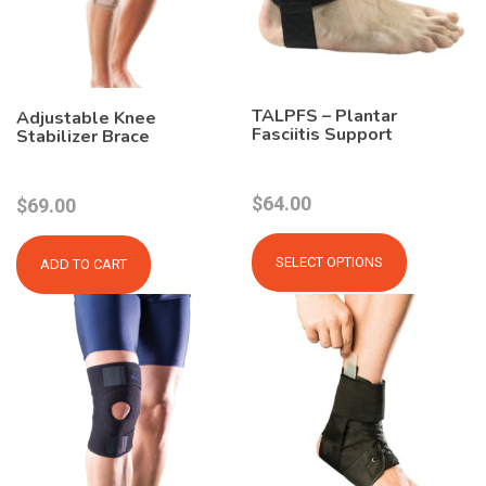
TALPFS – Plantar
Adjustable Knee
Fasciitis Support
Stabilizer Brace
$
64.00
$
69.00
This
product
SELECT OPTIONS
ADD TO CART
has
multiple
variants.
The
options
may
be
chosen
on