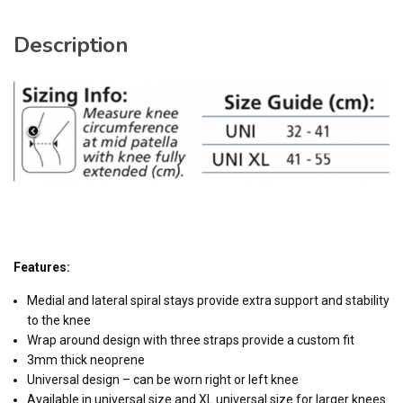
Description
Features:
Medial and lateral spiral stays provide extra support and stability
to the knee
Wrap around design with three straps provide a custom fit
3mm thick neoprene
Universal design – can be worn right or left knee
Available in universal size and XL universal size for larger knees