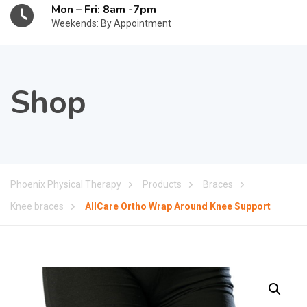
Mon – Fri: 8am -7pm
Weekends: By Appointment
Shop
Phoenix Physical Therapy
Products
Braces
Knee braces
AllCare Ortho Wrap Around Knee Support