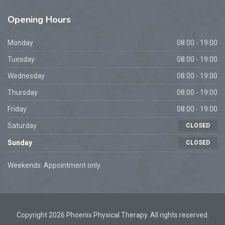
Opening
Hours
Monday
08:00 - 19:00
Tuesday
08:00 - 19:00
Wednesday
08:00 - 19:00
Thursday
08:00 - 19:00
Friday
08:00 - 19:00
Saturday
CLOSED
Sunday
CLOSED
Weekends: Appointment only
Copyright 2026 Phoenix Physical Therapy. All rights reserved.