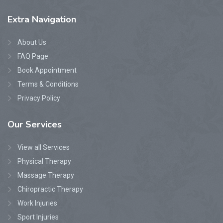
Extra
Navigation
About Us
FAQ Page
Book Appointment
Terms & Conditions
Privacy Policy
Our
Services
View all Services
Physical Therapy
Massage Therapy
Chiropractic Therapy
Work Injuries
Sport Injuries