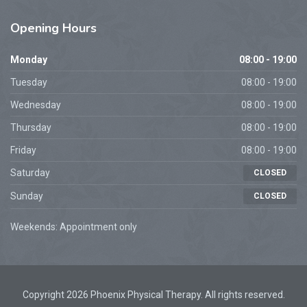
Opening
Hours
Monday
08:00 - 19:00
Tuesday
08:00 - 19:00
Wednesday
08:00 - 19:00
Thursday
08:00 - 19:00
Friday
08:00 - 19:00
Saturday
CLOSED
Sunday
CLOSED
Weekends: Appointment only
Copyright 2026 Phoenix Physical Therapy. All rights reserved.