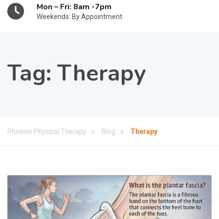
Mon – Fri: 8am -7pm
Weekends: By Appointment
Tag:
Therapy
Phoenix Physical Therapy
Blog
Therapy