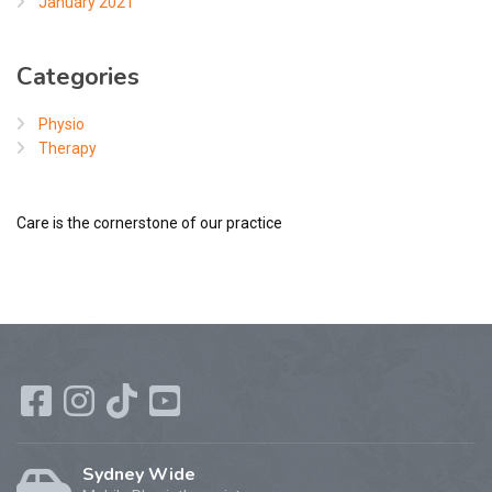
January 2021
Categories
Physio
Therapy
Care is the cornerstone of our practice
Sydney Wide