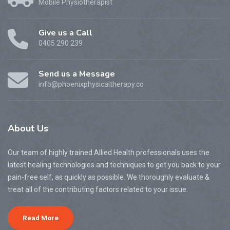
Mobile Physiotherapist
Give us a Call
0405 290 239
Send us a Message
info@phoenixphysicaltherapy.co
About
Us
Our team of highly trained Allied Health professionals uses the
latest healing technologies and techniques to get you back to your
pain-free self, as quickly as possible. We thoroughly evaluate &
treat all of the contributing factors related to your issue.
Read More