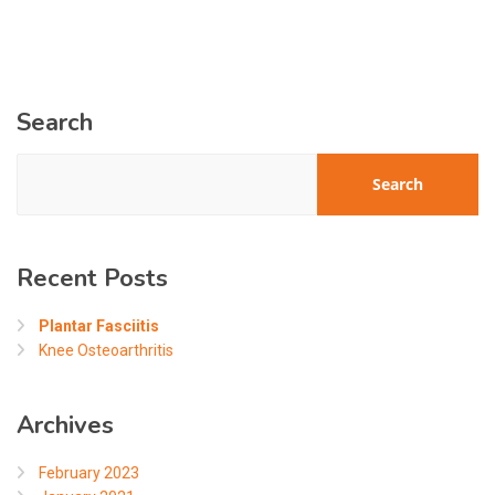
Search
Search
Recent Posts
Plantar Fasciitis
Knee Osteoarthritis
Archives
February 2023