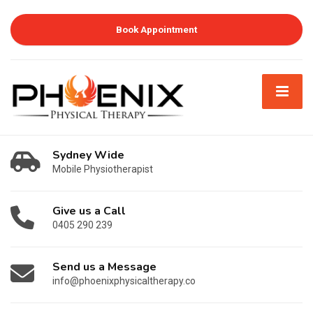
Book Appointment
Sydney Wide
Mobile Physiotherapist
Give us a Call
0405 290 239
Send us a Message
info@phoenixphysicaltherapy.co