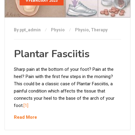
9 FEBRUARY 2023
By ppt_admin
Physio
Physio
,
Therapy
Plantar Fasciitis
Sharp pain at the bottom of your foot? Pain at the
heel? Pain with the first few steps in the morning?
This could be a classic case of Plantar Fasciitis, a
painful condition which affects the tissue that
connects your heel to the base of the arch of your
foot.
[1]
Read More